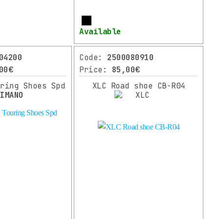
More
Available
04200
Code:
2500080910
00€
Price:
85,00€
uring Shoes Spd
XLC Road shoe CB-R04
HIMANO