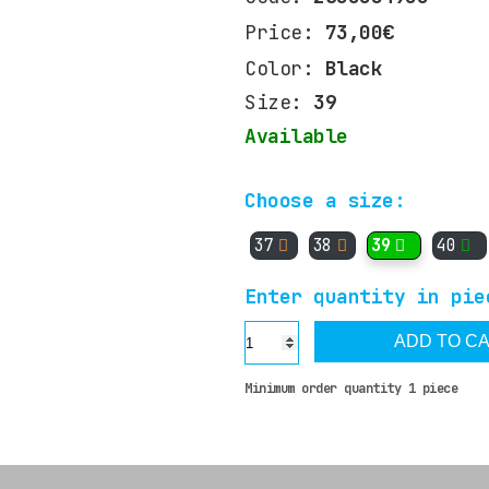
Price:
73,00€
Color:
Black
Size:
39
Available
Choose a size:
37
38
39
40
Enter quantity in pie
ADD TO C
Minimum order quantity 1 piece