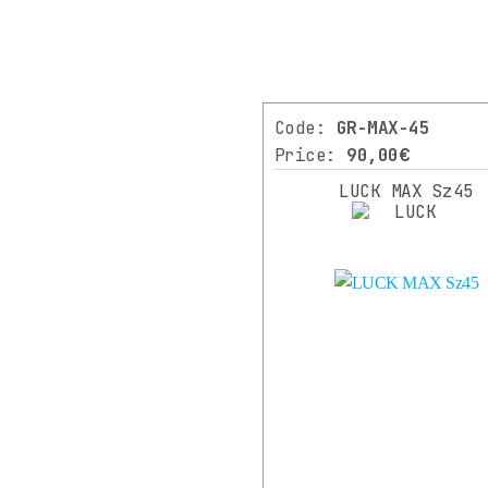
LUCK
(3)
SHIMANO
Code:
GR-MAX-45
(1)
Price:
90,00€
XLC
LUCK MAX Sz45
(5)
⌄
More
COLOR
BLACK
(14)
BLACK
MATT
(6)