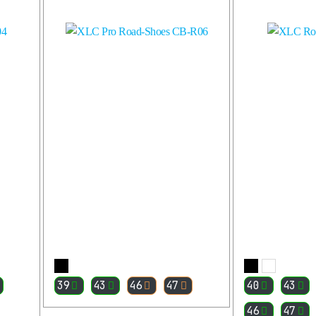
More
39
43
46
47
40
43
46
47