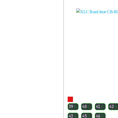
PARTS
ACCESSORIES
RIDER
EQUIPMENT
All
Cyclist
Equipment
HELMETS
CYCLING
SUNGLASSES
GLOVES
JACKETS
SHIRTS
PANTS
SOCKS
More
VARIOUS
39
40
41
42
CLOTHES
43
45
46