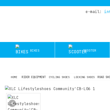
e-mail:
in
HOME
COMPANY
DEALERS
SERVICE
BIKES
SCOOTER
TEST
RIDES
OFFERS
BLOG
RIDER EQUIPMENT
ROAD SH
HOME
CYCLING SHOES
LOCKING SHOES
CONTACT