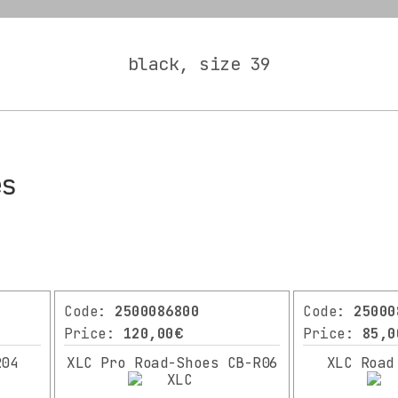
black, size 39
es
Code:
2500086800
Code:
25000
Price:
120,00€
Price:
85,0
R04
XLC Pro Road-Shoes CB-R06
XLC Road