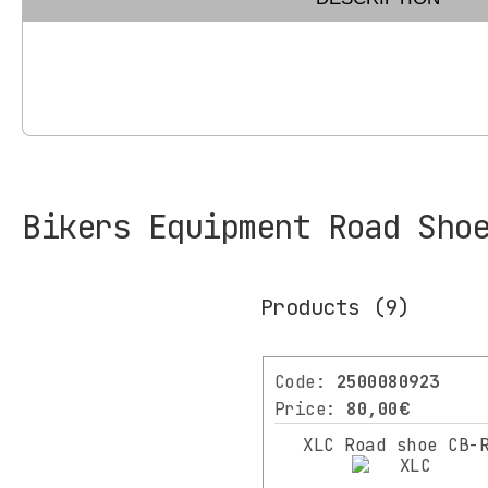
Bikers Equipment Road Sho
Products
(9)
Filters
CATEGORY
Code:
2500080923
Price:
80,00€
BIKES
XLC Road shoe CB-
SCOOTER