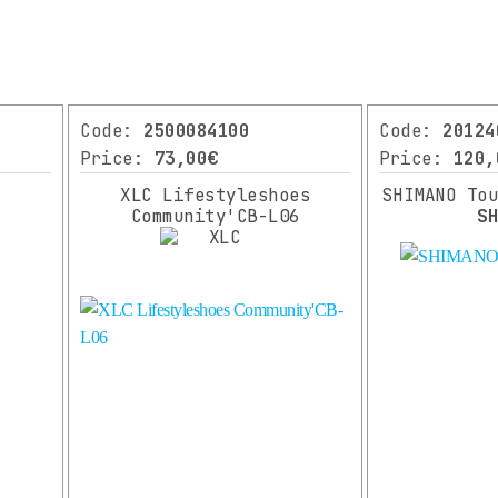
Code:
2500084100
Code:
20124
Price:
73,00€
Price:
120,
XLC Lifestyleshoes
SHIMANO To
Community'CB-L06
S