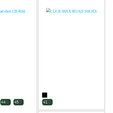
More
More
44
45
41