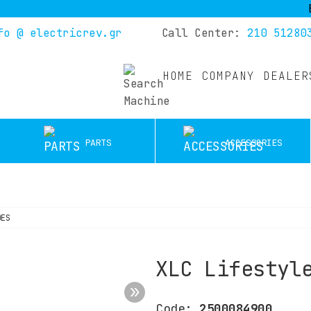
Buy yo
fo @ electricrev.gr
Call Center:
210 51280
HOME
COMPANY
DEALER
PARTS
ACCESSORIES
OES
XLC Lifestyl
Code:
2500084900