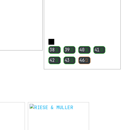
More
More
38
39
40
41
42
43
46