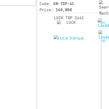
Code:
GR-TOP-41
Price:
140,00€
LUCK TOP Sz41
(0)
(0)