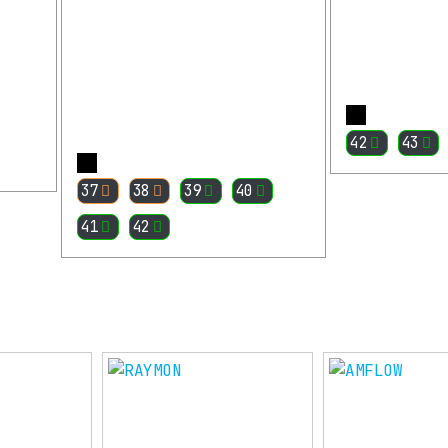
42
43
More
37
38
39
40
41
42