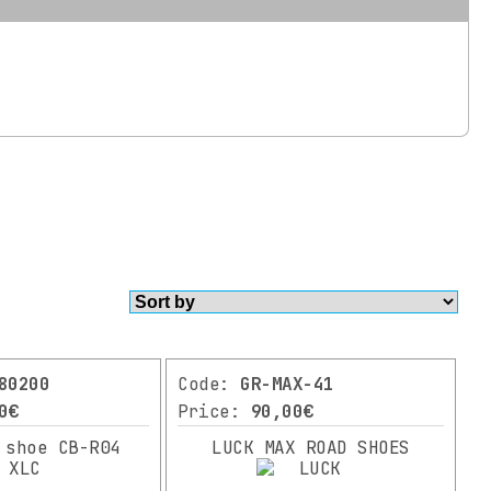
80200
Code:
GR-MAX-41
0€
Price:
90,00€
 shoe CB-R04
LUCK MAX ROAD SHOES