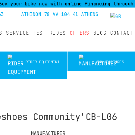
ur bike now with
online financing
through Piraeu
33
ATHINON 78 AV 104 41 ATHENS
S
SERVICE
TEST RIDES
OFFERS
BLOG
CONTACT
RIDER EQUIPMENT
MANUFACTURES
eshoes Community'CB-L06
MANUFACTURER