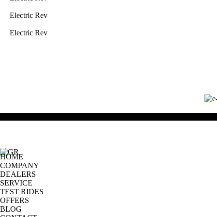
Electric Rev
Electric Rev
HOME
COMPANY
DEALERS
SERVICE
TEST RIDES
OFFERS
BLOG