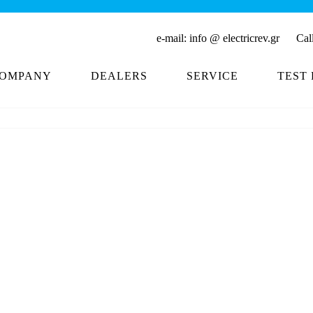
Buy 
e-mail:
info @ electricrev.gr
Call 
OMPANY
DEALERS
SERVICE
TEST 