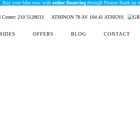
your bike now with
online financing
through Piraeus Bank up to 7,000
Center:
210 5128033
ATHINON 78 AV 104 41 ATHENS
RIDES
OFFERS
BLOG
CONTACT