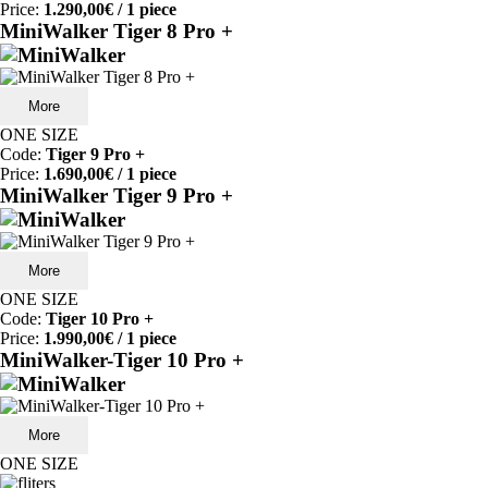
Price:
1.290,00€
/ 1 piece
MiniWalker Tiger 8 Pro +
More
ONE SIZE
Code:
Tiger 9 Pro +
Price:
1.690,00€
/ 1 piece
MiniWalker Tiger 9 Pro +
More
ONE SIZE
Code:
Tiger 10 Pro +
Price:
1.990,00€
/ 1 piece
MiniWalker-Tiger 10 Pro +
More
ONE SIZE