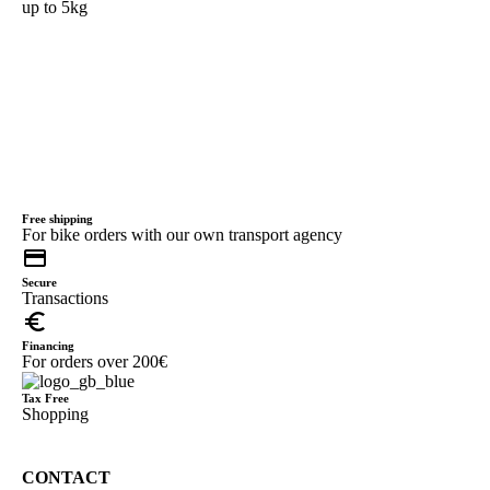
up to 5kg
Free shipping
For bike orders with our own transport agency
credit_card
Secure
Transactions
euro_symbol
Financing
For orders over 200€
Tax Free
Shopping
CONTACT