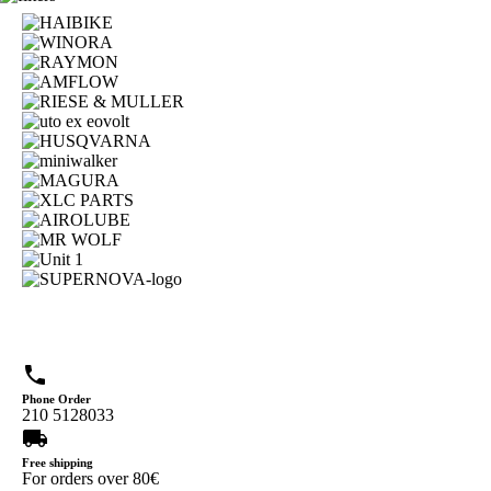
phone
Phone Order
210 5128033
local_shipping
Free shipping
For orders over 80€