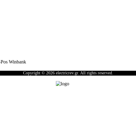
Copyright © 2026 electricrev.gr. All rights reserved.