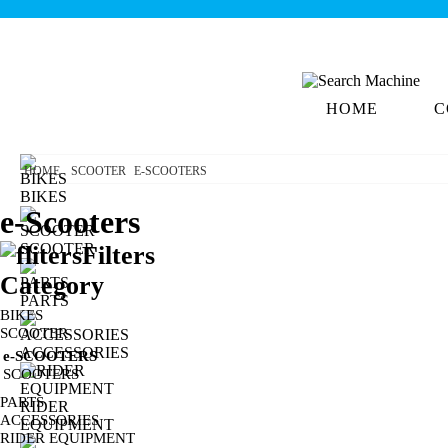
HOME
C
HOME
SCOOTER
E-SCOOTERS
BIKES
e-Scooters
SCOOTER
Filters
Category
PARTS
BIKES
SCOOTER
ACCESSORIES
e-SCOOTERS
SCOOTERS
PARTS
RIDER
ACCESSORIES
EQUIPMENT
RIDER EQUIPMENT