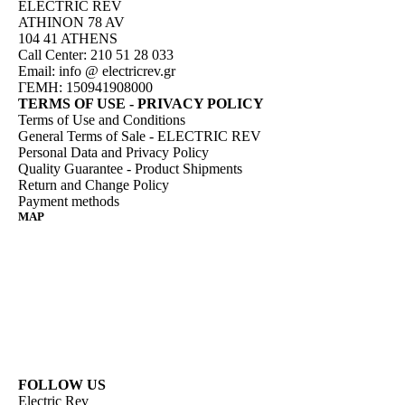
ELECTRIC REV
ATHINON 78 AV
104 41 ATHENS
Call Center: 210 51 28 033
Email:
info @ electricrev.gr
ΓΕΜΗ: 150941908000
TERMS OF USE - PRIVACY POLICY
Terms of Use and Conditions
General Terms of Sale - ELECTRIC REV
Personal Data and Privacy Policy
Quality Guarantee - Product Shipments
Return and Change Policy
Payment methods
MAP
FOLLOW US
Electric Rev