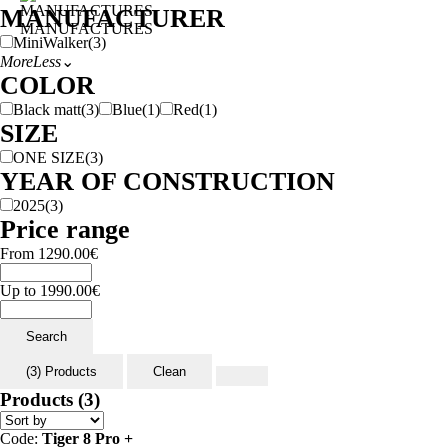
MANUFACTURER
MANUFACTURES
MiniWalker
(3)
More
Less
⌄
COLOR
Black matt
(3)
Blue
(1)
Red
(1)
SIZE
ONE SIZE
(3)
YEAR OF CONSTRUCTION
2025
(3)
Price range
From
1290.00
€
Up to
1990.00
€
Search
(3) Products
Clean
Products
(3)
Code:
Tiger 8 Pro +