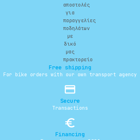
Free shipping
For bike orders with our own transport agency
credit_card
Secure
Transactions
euro_symbol
Financing