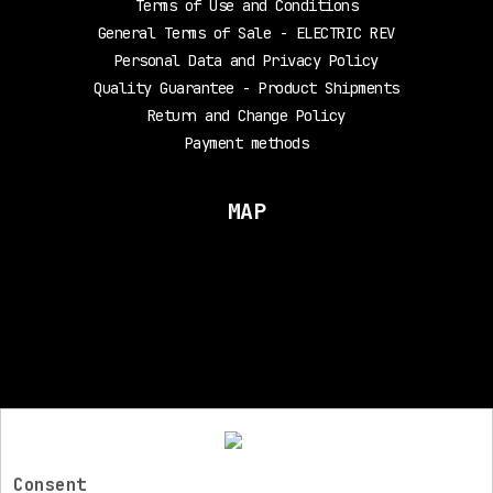
Terms of Use and Conditions
General Terms of Sale - ELECTRIC REV
Personal Data and Privacy Policy
Quality Guarantee - Product Shipments
Return and Change Policy
Payment methods
MAP
FOLLOW US
Consent