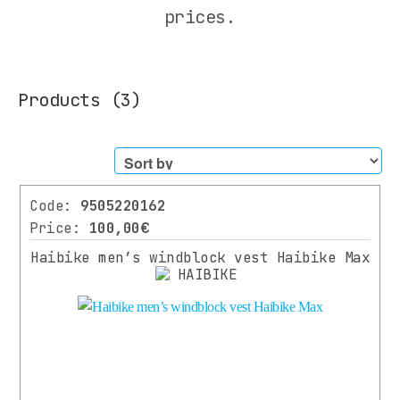
All
prices.
Cyclist
Equipment
HELMETS
Products
(3)
CYCLING
SUNGLASSES
GLOVES
JACKETS
WINTER
Code:
9505220162
JACKETS
Price:
100,00€
WATERPROOFS
Haibike men’s windblock vest Haibike Max
WINDBRAKERS
VESTS
CASUAL
SHIRTS
PANTS
SOCKS