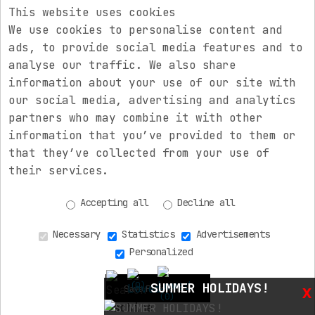
This website uses cookies
Electric Rev
We use cookies to personalise content and
ads, to provide social media features and to
Electric Rev
analyse our traffic. We also share
information about your use of our site with
Electric Rev
our social media, advertising and analytics
partners who may combine it with other
information that you’ve provided to them or
Newsletter
that they’ve collected from your use of
their services.
Accepting all
Decline all
Necessary
Statistics
Advertisements
Personalized
Copyright © 2026 electricrev.gr. All rights reserved.
(0)
SUMMER HOLIDAYS!
x
Save Preferences
(0)