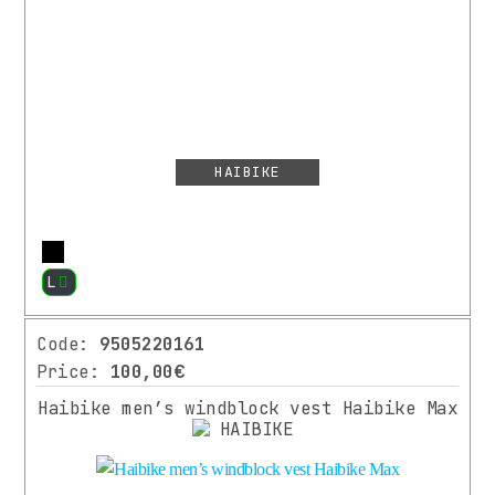
VARIOUS
CLOTHES
CYCLING
SHOES
PROTECTION
HAIBIKE
MANUFACTURER
More
L
HAIBIKE
(2)
Code:
9505220161
XLC
(1)
Price:
100,00€
⌄
More
Haibike men’s windblock vest Haibike Max
COLOR