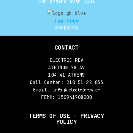
For orders over 200€
Tax Free
Shopping
CONTACT
ELECTRIC REV
ATHINON 78 AV
104 41 ATHENS
Call Center: 210 51 28 033
Email:
info @ electricrev.gr
ΓΕΜΗ: 150941908000
TERMS OF USE - PRIVACY
POLICY