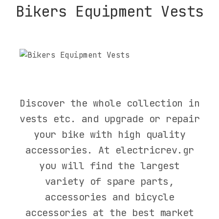
Bikers Equipment Vests
Filters
Discover the whole collection in
vests etc. and upgrade or repair
CATEGORY
your bike with high quality
BIKES
accessories. At electricrev.gr
SCOOTER
you will find the largest
PARTS
variety of spare parts,
ACCESSORIES
accessories and bicycle
RIDER
accessories at the best market
EQUIPMENT