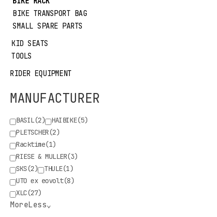
BIKE RACK
BIKE TRANSPORT BAG
SMALL SPARE PARTS
KID SEATS
TOOLS
RIDER EQUIPMENT
MANUFACTURER
BASIL
(2)
HAIBIKE
(5)
PLETSCHER
(2)
Racktime
(1)
RIESE & MULLER
(3)
SKS
(2)
THULE
(1)
UTO ex eovolt
(8)
XLC
(27)
More
Less
⌄