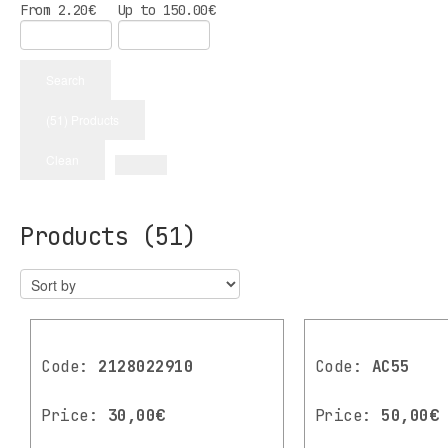
From
2.20
€
Up to
150.00
€
Search
(51) Products
Clean
Products
(51)
Code:
2128022910
Code:
AC55
Price:
30,00€
Price:
50,00€