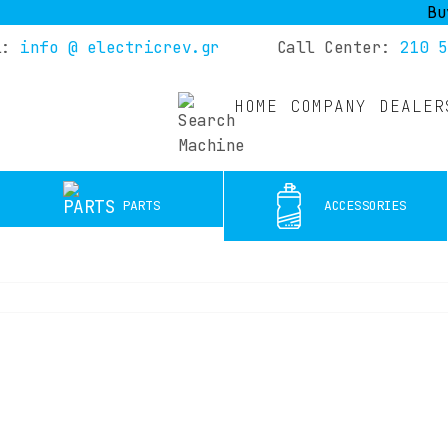
Buy you
l:
info @ electricrev.gr
Call Center:
210 5
HOME
COMPANY
DEALER
PARTS
ACCESSORIES