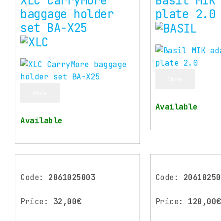
XLC CarryMore
Basil MIK
baggage holder
plate 2.0
set BA-X25
More
More
Available
Available
Code:
2061025003
Code:
20610250
Price:
32,00€
Price:
120,00€