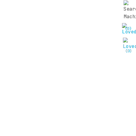
(0)
(0)