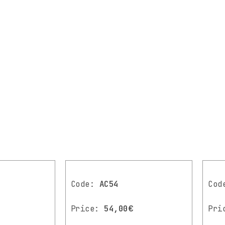
Code:
AC54
Co
Price:
54,00€
Pri