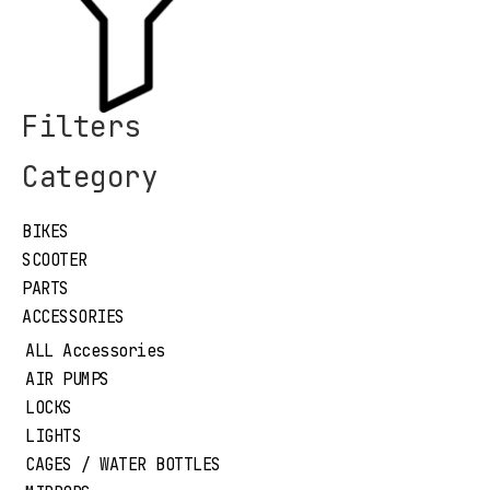
Filters
Category
BIKES
SCOOTER
PARTS
ACCESSORIES
ALL Accessories
AIR PUMPS
LOCKS
LIGHTS
CAGES / WATER BOTTLES