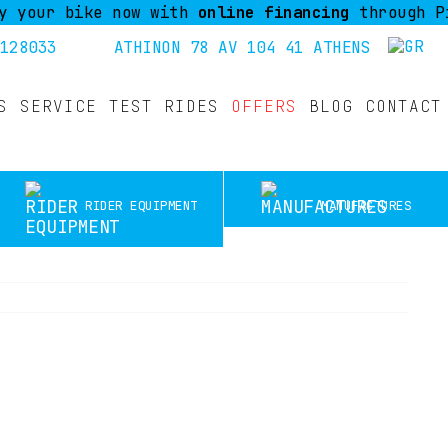
r bike now with
online financing
through Piraeus
128033
ATHINON 78 AV 104 41 ATHENS
S
SERVICE
TEST RIDES
OFFERS
BLOG
CONTACT
RIDER EQUIPMENT
MANUFACTURES