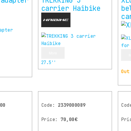
 adapter
TREKKING 3
XL
carrier Haibike
be
ca
More
M
27.5''
Out
00
Code:
2339000089
Co
Price:
70,00€
Pri