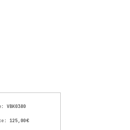
de:
VBK0380
ce:
125,00€