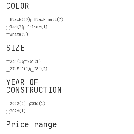
COLOR
Black
(27)
Black matt
(7)
Red
(2)
Silver
(1)
White
(2)
SIZE
24"
(1)
26"
(1)
27.5''
(1)
28"
(2)
YEAR OF
CONSTRUCTION
2022
(3)
2016
(1)
2026
(1)
Price range