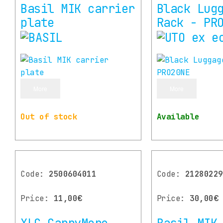
Basil MIK carrier
Black Lug
plate
Rack - PR
More
More
Out of stock
Available
Code:
2500604011
Code:
21280229
Price:
11,00€
Price:
30,00€