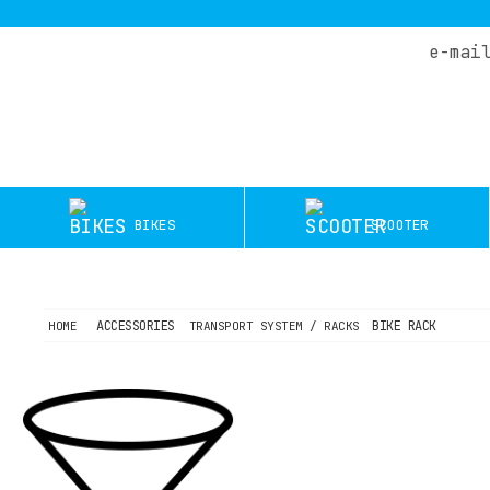
e-mai
HOME
COMPANY
DEALERS
SERVICE
BIKES
SCOOTER
TEST
RIDES
OFFERS
ACCESSORIES
BIKE RACK
HOME
TRANSPORT SYSTEM / RACKS
BLOG
CONTACT