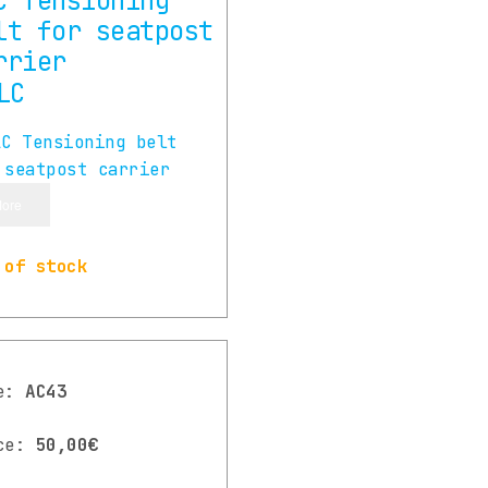
C Tensioning
lt for seatpost
rrier
ore
 of stock
de:
AC43
ce:
50,00€