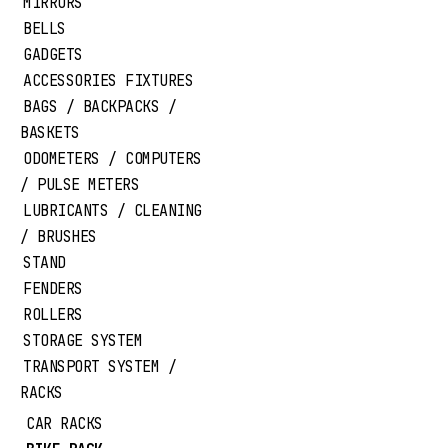
MIRRORS
BELLS
GADGETS
ACCESSORIES FIXTURES
BAGS / BACKPACKS /
BASKETS
ODOMETERS / COMPUTERS
/ PULSE METERS
LUBRICANTS / CLEANING
/ BRUSHES
STAND
FENDERS
ROLLERS
STORAGE SYSTEM
TRANSPORT SYSTEM /
RACKS
CAR RACKS