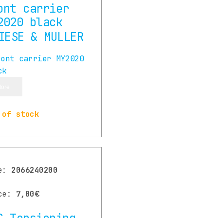
ont carrier
2020 black
ore
 of stock
de:
2066240200
ce:
7,00€