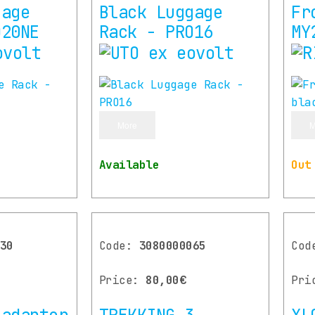
gage
Black Luggage
Fr
O20NE
Rack - PRO16
MY
More
M
Available
Out
30
Code:
3080000065
Co
Price:
80,00€
Pri