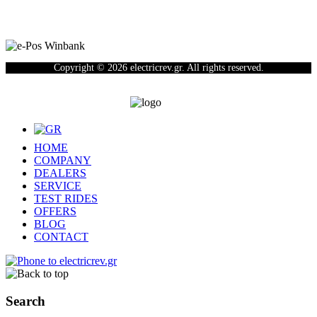
Copyright © 2026 electricrev.gr. All rights reserved.
HOME
COMPANY
DEALERS
SERVICE
TEST RIDES
OFFERS
BLOG
CONTACT
Search