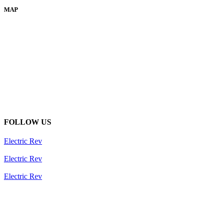
MAP
FOLLOW US
Electric Rev
Electric Rev
Electric Rev
Newsletter