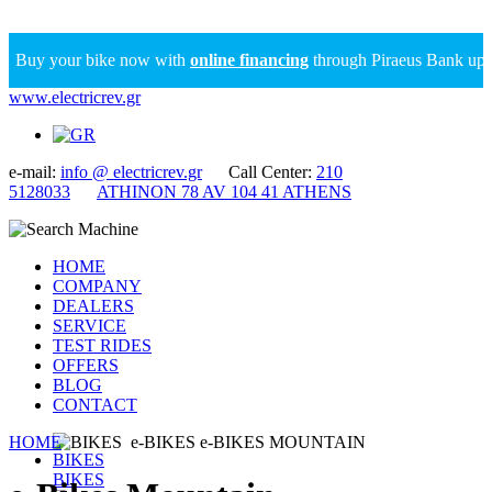
Buy your bike now with
online financing
through Piraeus Bank up to 
www.electricrev.gr
e-mail:
info @ electricrev.gr
Call Center:
210
5128033
ATHINON 78 AV 104 41 ATHENS
HOME
COMPANY
DEALERS
SERVICE
TEST RIDES
OFFERS
BLOG
CONTACT
HOME
BIKES
e-BIKES
e-BIKES MOUNTAIN
BIKES