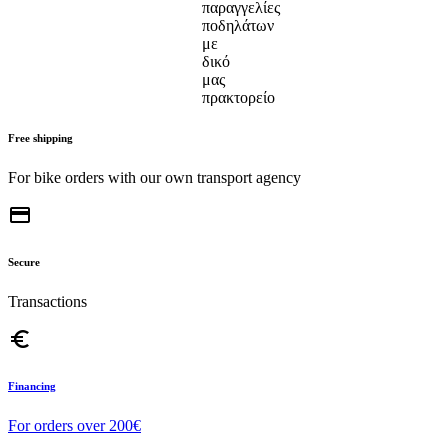
Free shipping
For bike orders with our own transport agency
credit_card
Secure
Transactions
euro_symbol
Financing
For orders over 200€