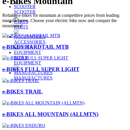
e-Bikes Mountain
SCOOTER
Reliable e-bikes for mountain at competitive prices from leading
manufacturers. Choose your electric bike now and conquer the
mountains!
PARTS
ACCESSORIES
e-BIKES HARDTAIL MTB
RIDER
EQUIPMENT
e-BIKES FULL SUPER LIGHT
MANUFACTURES
e-BIKES TRAIL
e-BIKES ALL MOUNTAIN (ALLMTN)