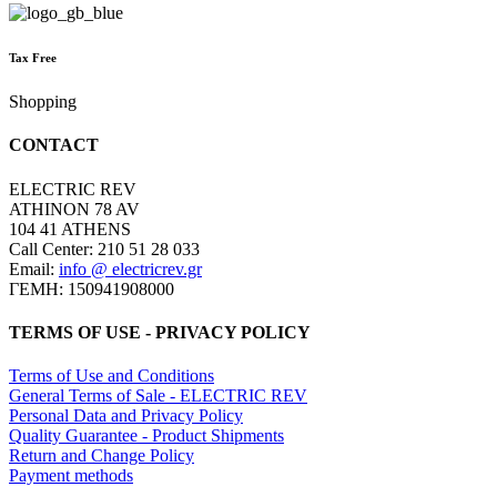
Tax Free
Shopping
CONTACT
ELECTRIC REV
ATHINON 78 AV
104 41 ATHENS
Call Center: 210 51 28 033
Email:
info @ electricrev.gr
ΓΕΜΗ: 150941908000
TERMS OF USE - PRIVACY POLICY
Terms of Use and Conditions
General Terms of Sale - ELECTRIC REV
Personal Data and Privacy Policy
Quality Guarantee - Product Shipments
Return and Change Policy
Payment methods