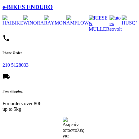
e-BIKES ENDURO
phone
Phone Order
210 5128033
local_shipping
Free shipping
For orders over 80€
up to 5kg