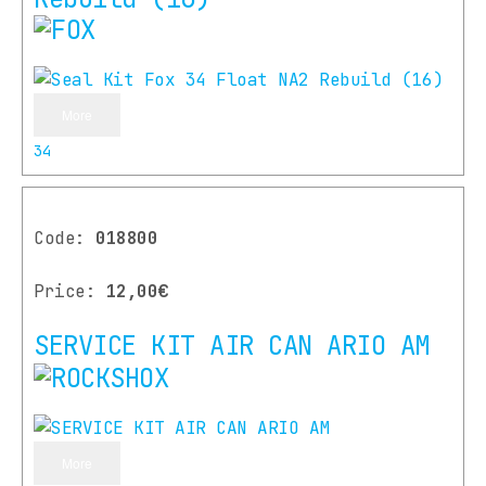
More
34
Code:
018800
Price:
12,00€
SERVICE KIT AIR CAN ARIO AM
More