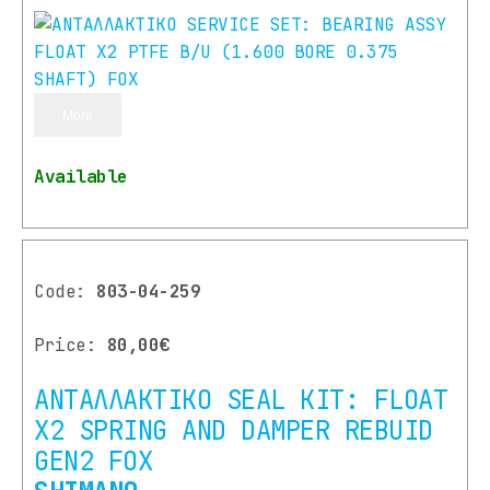
More
Available
Code:
803-04-259
Price:
80,00€
ΑΝΤΑΛΛΑΚΤΙΚΟ SEAL KIT: FLOAT
X2 SPRING AND DAMPER REBUID
GEN2 FOX