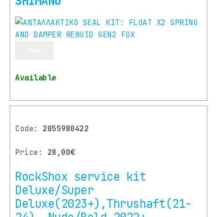
SHIMANO
More
Available
Code:
2055980422
Price:
28,00€
RockShox service kit
Deluxe/Super
Deluxe(2023+),Thrushaft(21-