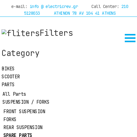
e-mail:
info @ electricrev.gr
Call Center:
210
 now with
online financing
through Piraeus Bank
5128033
ATHINON 78 AV 104 41 ATHENS
Filters
HOME
COMPANY
DEALERS
Category
SERVICE
TEST
BIKES
BIKES
SCOOTER
SCOOTER
RIDES
PARTS
OFFERS
PARTS
ACCESSORIES
All Parts
BLOG
SUSPENSION / FORKS
RIDER EQUIPMENT
MANUFACTURES
CONTACT
FRONT SUSPENSION
FORKS
REAR SUSPENSION
PARTS
SPARE PARTS
HOME
SUSPENSION / FORKS
SPARE PARTS