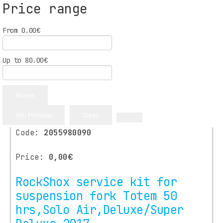
Price range
From
0.00
€
More
Up to
80.00
€
Available
Search
(66) Products
Clean
Code:
2055980090
Price:
0,00€
RockShox service kit for
suspension fork Totem 50
hrs,Solo Air,Deluxe/Super