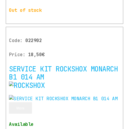
Out of stock
Code:
022902
Price:
18,50€
SERVICE KIT ROCKSHOX MONARCH
B1 014 AM
More
Available