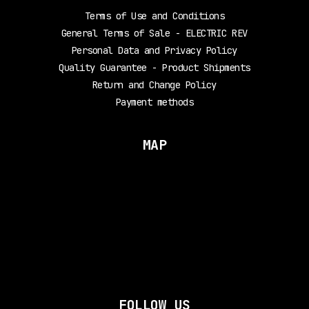
Terms of Use and Conditions
General Terms of Sale - ELECTRIC REV
Personal Data and Privacy Policy
Quality Guarantee - Product Shipments
Return and Change Policy
Payment methods
MAP
FOLLOW US