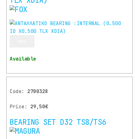
TLX XDIA)
More
Available
Code:
2700328
Price:
29,50€
BEARING SET D32 TS8/TS6