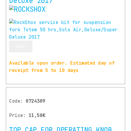
Deluxe 2017
More
Available upon order. Estimated day of
receipt from 5 to 10 days
Code:
0724309
Price:
11,50€
TOP CAP FOR OPERATING KNOB