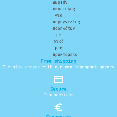
Free shipping
For bike orders with our own transport agency
credit_card
Secure
Transactions
euro_symbol
Financing