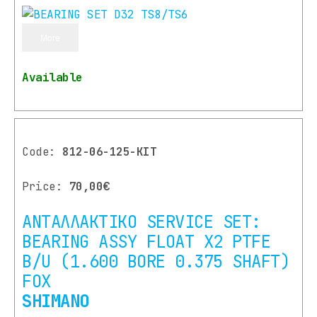
More
Available
Code:
812-06-125-ΚΙΤ
Price:
70,00€
ΑΝΤΑΛΛΑΚΤΙΚΟ SERVICE SET:
BEARING ASSY FLOAT X2 PTFE
B/U (1.600 BORE 0.375 SHAFT)
FOX
SHIMANO