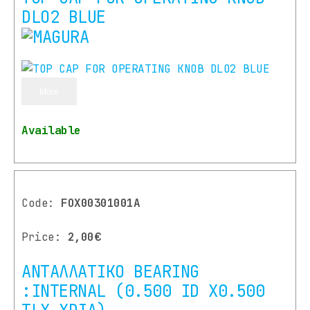
DLO2 BLUE
More
Available
Code:
FOX00301001A
Price:
2,00€
ΑΝΤΑΛΛΑΤΙΚΟ BEARING
:INTERNAL (0.500 ID X0.500