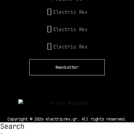
Electric Rev
Electric Rev
Electric Rev
Newsletter
Copyright © 2026 electricrev.gr. All rights reserved.
Search