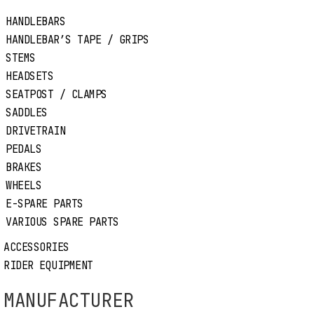
HANDLEBARS
HANDLEBAR’S TAPE / GRIPS
STEMS
Thru Axle M15mm
HEADSETS
SEATPOST / CLAMPS
THRU AXLE M15mm
SADDLES
DRIVETRAIN
Code:
2700090
PEDALS
BRAKES
Price:
30,50€
WHEELS
E-SPARE PARTS
Color:
Black
VARIOUS SPARE PARTS
Available
ACCESSORIES
RIDER EQUIPMENT
MANUFACTURER
MANUFACTURER
MAGURA