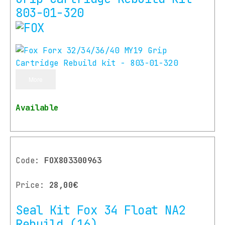
803-01-320
More
Available
Code:
FOX803300963
Price:
28,00€
Seal Kit Fox 34 Float NA2
Rebuild (16)