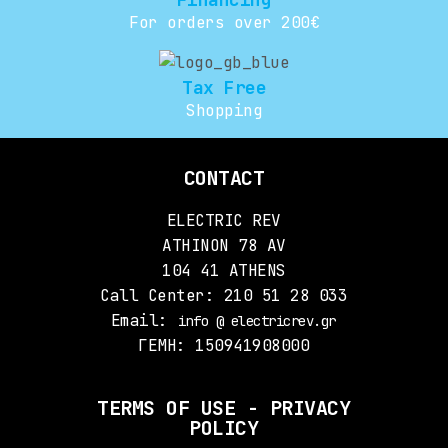
For orders over 200€
Tax Free
Shopping
CONTACT
ELECTRIC REV
ATHINON 78 AV
104 41 ATHENS
Call Center: 210 51 28 033
Email:
info @ electricrev.gr
ΓΕΜΗ: 150941908000
TERMS OF USE - PRIVACY
POLICY