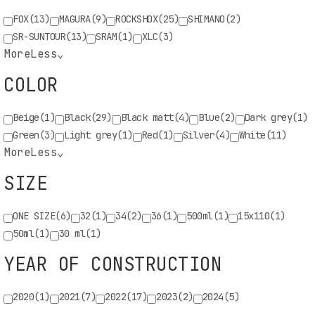
FOX
(13)
MAGURA
(9)
ROCKSHOX
(25)
SHIMANO
(2)
Enter quantity in piece
SR-SUNTOUR
(13)
SRAM
(1)
XLC
(3)
More
Less
⌄
ADD TO CART
COLOR
Minimum order quantity 1 piece
Bike Spare Parts
Beige
(1)
Black
(29)
Black matt
(4)
Blue
(2)
Dark grey
(1)
Green
(3)
Light grey
(1)
Red
(1)
Silver
(4)
White
(11)
More
Less
⌄
Products
(66)
SIZE
ONE SIZE
(6)
32
(1)
34
(2)
36
(1)
500ml
(1)
15x110
(1)
50ml
(1)
30 ml
(1)
Code:
FOX80300381
YEAR OF CONSTRUCTION
Price:
24,00€
2020
(1)
2021
(7)
2022
(17)
2023
(2)
2024
(5)
FOX SERVICE KIT 803-00-381