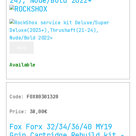
24), Nude/Bold 2022+
More
Available
Code:
FOX80301320
Price:
38,00€
Fox Forx 32/34/36/40 MY19
Grip Cartridge Rebuild kit -