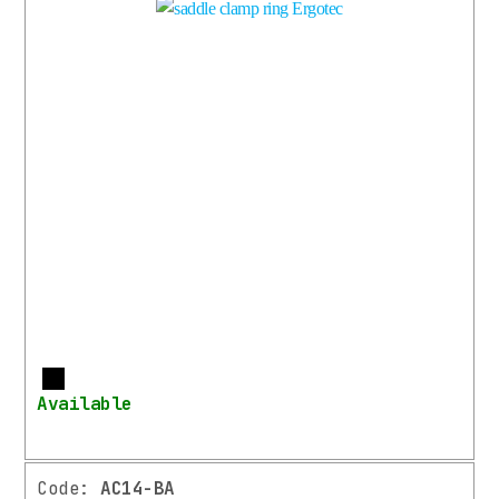
More
Available
Code:
AC14-BA