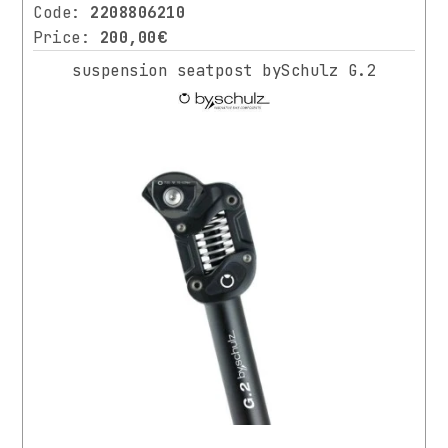
Code:
2208806210
Price:
200,00€
suspension seatpost bySchulz G.2