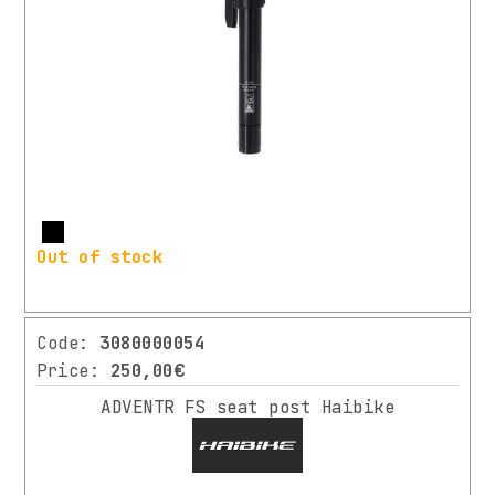
More
Out of stock
Code:
3080000054
Price:
250,00€
ADVENTR FS seat post Haibike