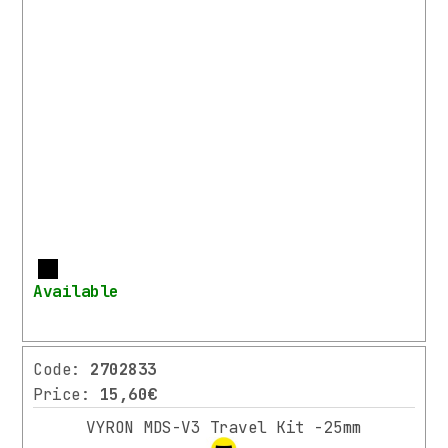
More
Available
Code:
2702833
Price:
15,60€
VYRON MDS-V3 Travel Kit -25mm