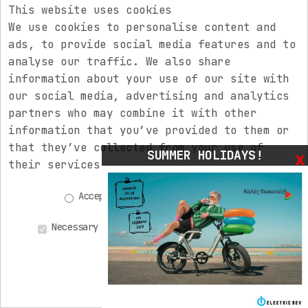
This website uses cookies
We use cookies to personalise content and
Code:
2702679
ads, to provide social media features and to
Price:
615,00€
analyse our traffic. We also share
VYRON MDS-V.3 seatpost, 175 mm travel, Ø
information about your use of our site with
31,6 mm
our social media, advertising and analytics
partners who may combine it with other
information that you’ve provided to them or
that they’ve collected from your use of
SUMMER HOLIDAYS!
x
their services.
Accepting all
Decline all
Necessary
Statistics
Advertisements
Personalized
Save Preferences
(0)
(0)
(0)