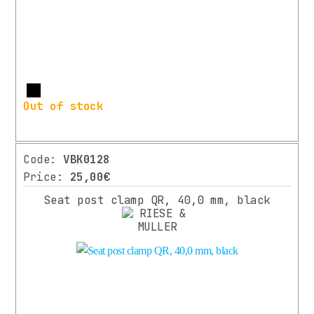
More
Out of stock
Code:
VBK0128
Price:
25,00€
Seat post clamp QR, 40,0 mm, black