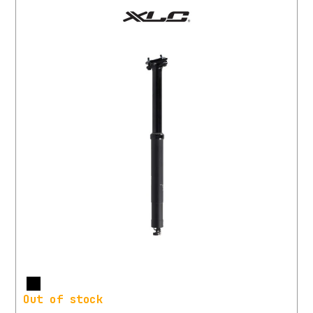
More
Out of stock