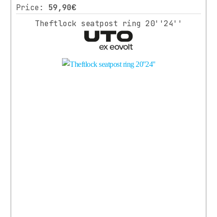
Price:
59,90€
Theftlock seatpost ring 20''24''