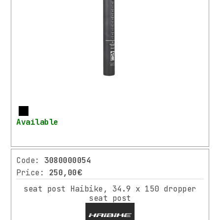
ACCESSORIES
RIDER
EQUIPMENT
MANUFACTURER
BIKEPARTS
(2)
More
BY.SCHULZ
Available
(2)
ERGOTEC
(3)
Code:
3080000054
Price:
250,00€
HAIBIKE
⌄
More
(3)
seat post Haibike, 34.9 x 150 dropper
seat post
LITEMOVE
(1)
COLOR