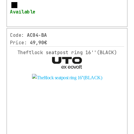
More
Available
Code:
AC04-BA
Price:
49,90€
Theftlock seatpost ring 16''(BLACK)