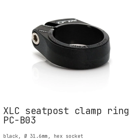
XLC seatpost clamp ring
PC-B03
black, Ø 31.6mm, hex socket