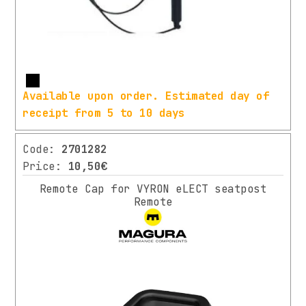
2024
Ø
(3)
34.9
MM
14)
SPECIFICATION
Ø
More
31,8
Available upon order. Estimated day of
TRAVEL
MM
receipt from 5 to 10 days
19)
(1)
DIAMETER
120MM
Code:
2701282
36)
(1)
Price:
10,50€
TOTAL
350X28.6MM
Remote Cap for VYRON eLECT seatpost
LENGTH
(1)
Remote
23)
40MM
(1)
FROM Ø
PRICE
28.6MM
RANGE
TO Ø
25.4MM