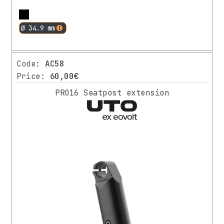
More
Ø 34.9 mm
Code:
AC58
Price:
60,00€
PRO16 Seatpost extension