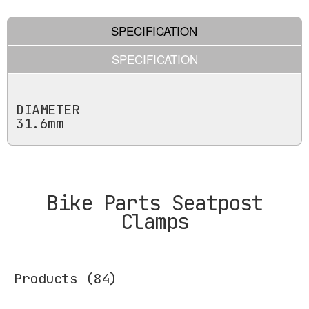
SPECIFICATION
SPECIFICATION
DIAMETER
31.6mm
Bike Parts Seatpost
Clamps
Products
(84)