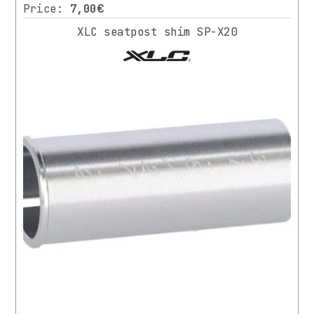
Price:
7,00€
XLC seatpost shim SP-X20