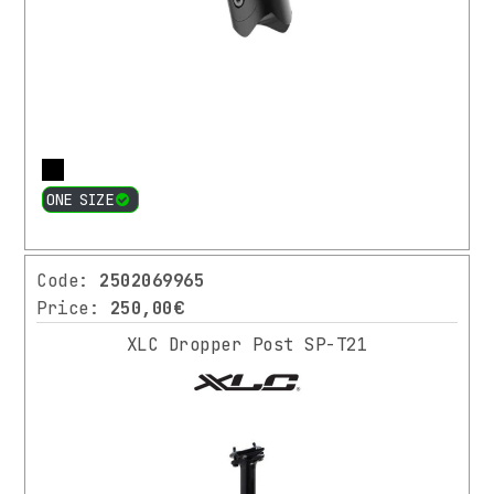
More
ONE SIZE
Code:
2502069965
Price:
250,00€
XLC Dropper Post SP-T21