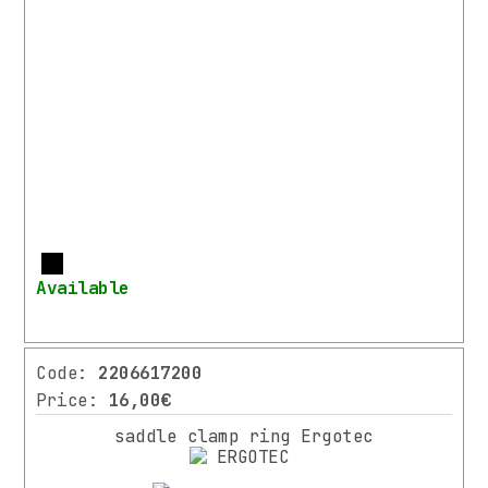
More
Available
Code:
2206617200
Price:
16,00€
saddle clamp ring Ergotec