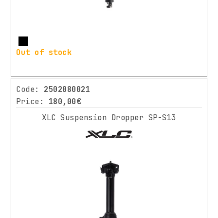
More
Out of stock
Code:
2502080021
Price:
180,00€
XLC Suspension Dropper SP-S13