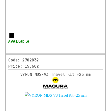
More
Available
Code:
2702832
Price:
15,60€
VYRON MDS-V3 Travel Kit +25 mm