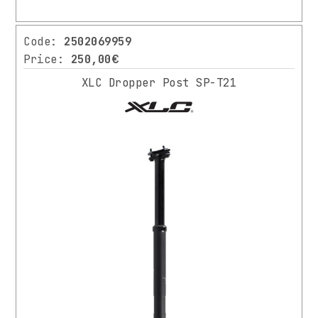
Code:
2502069959
Price:
250,00€
XLC Dropper Post SP-T21