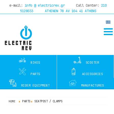
e-mail:
info @ electricrev.gr
Call Center:
210
w with
online financing
through Piraeus Bank up 
5128033
ATHINON 78 AV 104 41 ATHENS
HOME
COMPANY
DEALERS
SERVICE
TEST
RIDES
BIKES
SCOOTER
OFFERS
BLOG
PARTS
ACCESSORIES
CONTACT
RIDER EQUIPMENT
MANUFACTURES
PARTS
SEATPOST / CLAMPS
HOME