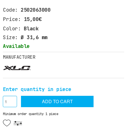
Code:
2502063000
Price:
15,00€
Color:
Black
Size:
Ø 31,6 mm
Available
MANUFACTURER
Enter quantity in piece
ADD TO CART
Minimum order quantity 1 piece