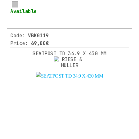
More
Available
Code:
VBK0119
Price:
69,00€
SEATPOST TD 34.9 X 430 MM