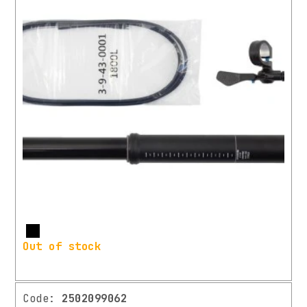
More
Out of stock
Code:
2502099062