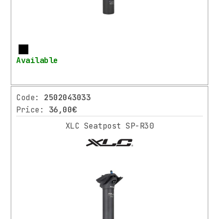
GRIPS
STEMS
HEADSETS
SEATPOST
More
/
Available
CLAMPS
SADDLES
DRIVETRAIN
Code:
2502043033
PEDALS
Price:
36,00€
BRAKES
XLC Seatpost SP-R30
WHEELS
E-
SPARE
PARTS
VARIOUS
SPARE
PARTS