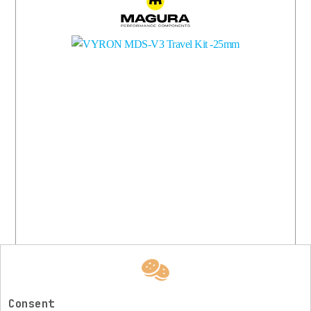
More
Available
Consent