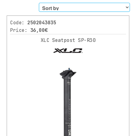
Filters
Code:
2502043035
CATEGORY
Price:
36,00€
XLC Seatpost SP-R30
BIKES
SCOOTER
PARTS
All
Parts
SUSPENSION
/
FORKS
HANDLEBARS
HANDLEBAR’S
TAPE
/