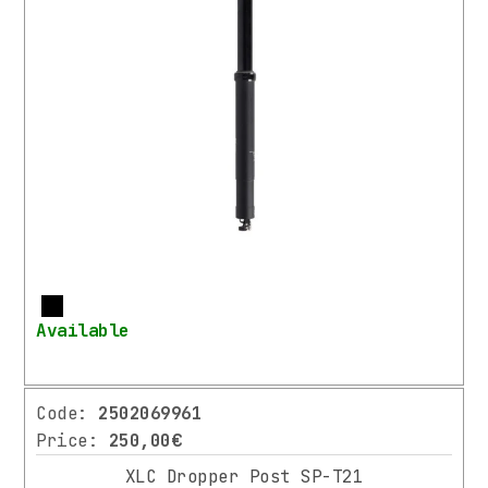
More
Available
Code:
2502069961
Price:
250,00€
XLC Dropper Post SP-T21