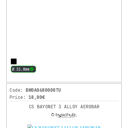
(5)
2022
(1)
PRICE
RANGE
More
From
Up
Ø 31.8mm
18.00
to
€
189.00
€
Code:
BW0A0680000TU
Search
Price:
18,00€
CS BAYONET 3 ALLOY AEROBAR