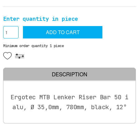
Enter quantity in piece
ADD TO CART
Minimum order quantity 1 piece
DESCRIPTION
Ergotec MTB Lenker Riser Bar 50 i
alu, Ø 35,0mm, 780mm, black, 12°