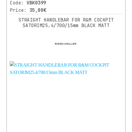
Code:
VBK0399
HUMPERT
(1)
Price:
35,00€
STRAIGHT HANDLEBAR FOR R&M COCKPIT
RIESE
SATORIM25.4/700/15mm BLACK MATT
⌄
More
&
MULLER
(2)
COLOR
SUPERNOVA
(1)
BLACK
XLC
14)
14)
BLACK
MATT
(7)
BLUE
(1)
GREY
(1)