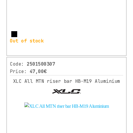
More
Out of stock
Code:
2501500307
Price:
47,00€
XLC All MTN riser bar HB-M19 Aluminium