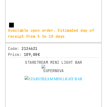
LIME
SIZE
GREEN
(1)
Ø
ORANGE
31.8MM
(1)
More
Available upon order. Estimated day of
(7)
RED
receipt from 5 to 10 days
420
(1)
MM
Code:
2124621
(1)
WHITE
Price:
189,00€
(2)
Ø
31,8
STARSTREAM MINI LIGHT BAR
MM
(3)
440
YEAR
MM
OF
CONSTRUCTION
(1)
Ø35
(3)
2021