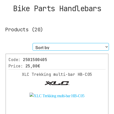
Bike Parts Handlebars
Products
(20)
Filters
Code:
2501500405
CATEGORY
Price:
25,00€
XLC Trekking multi-bar HB-C05
BIKES
SCOOTER
PARTS
All
Parts
SUSPENSION