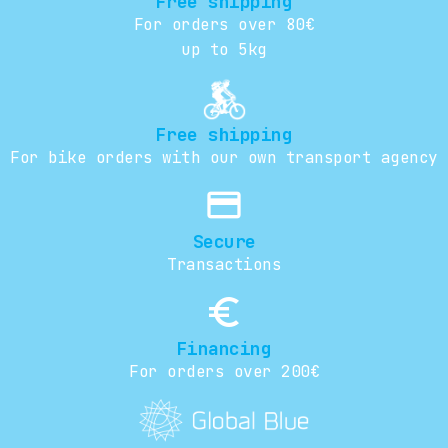
Free shipping
For orders over 80€
up to 5kg
Free shipping
For bike orders with our own transport agency
credit_card
Secure
Transactions
euro_symbol
Financing
For orders over 200€