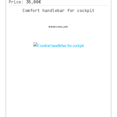
Price:
35,00€
Comfort handlebar for cockpit