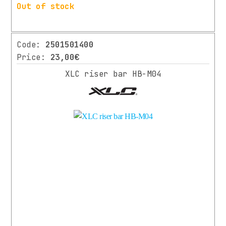
More
Out of stock
Code:
2501501400
Price:
23,00€
XLC riser bar HB-M04