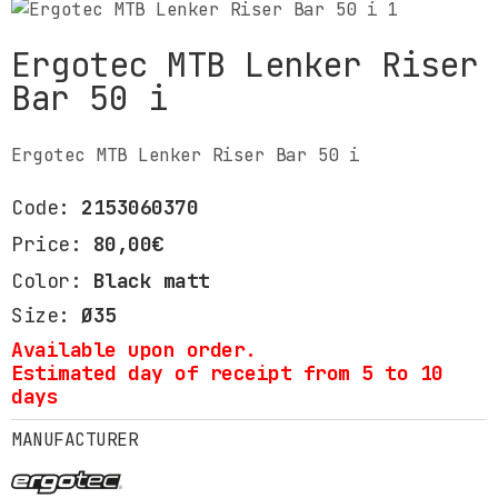
Ergotec MTB Lenker Riser
Bar 50 i
Ergotec MTB Lenker Riser Bar 50 i
Code:
2153060370
Price:
80,00€
Color:
Black matt
Size:
Ø35
Available upon order.
Estimated day of receipt from 5 to 10
days
MANUFACTURER