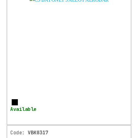
More
Available
Code:
VBK0317