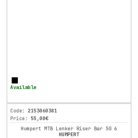
/
FORKS
HANDLEBARS
HANDLEBAR’S
TAPE
/
GRIPS
STEMS
HEADSETS
SEATPOST
More
/
Available
CLAMPS
SADDLES
DRIVETRAIN
Code:
2153060381
PEDALS
Price:
55,00€
BRAKES
Humpert MTB Lenker Riser Bar 50 6
WHEELS
HUMPERT