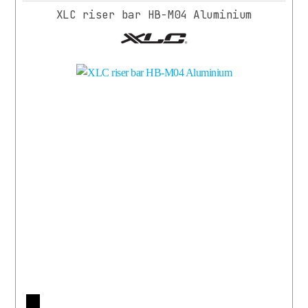
XLC riser bar HB-M04 Aluminium