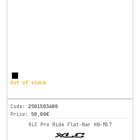
More
Out of stock
Code:
2501503600
Price:
50,00€
XLC Pro Ride Flat-Bar HB-M17