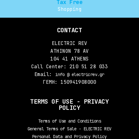
Tax Free
Shopping
CONTACT
ELECTRIC REV
ATHINON 78 AV
104 41 ATHENS
Call Center: 210 51 28 033
Email:
info @ electricrev.gr
ΓΕΜΗ: 150941908000
TERMS OF USE - PRIVACY
POLICY
Terms of Use and Conditions
General Terms of Sale - ELECTRIC REV
Personal Data and Privacy Policy