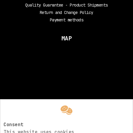
Quality Guarantee - Product Shipments
Return and Change Policy
Payment methods
MAP
FOLLOW US
Electric Rev
Consent
This website uses cookies