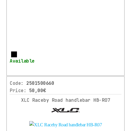
More
Available
Code:
2501500660
Price:
50,00€
XLC Raceby Road handlebar HB-R07