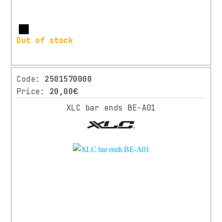
More
Out of stock
Code:
2501570000
Price:
20,00€
XLC bar ends BE-A01