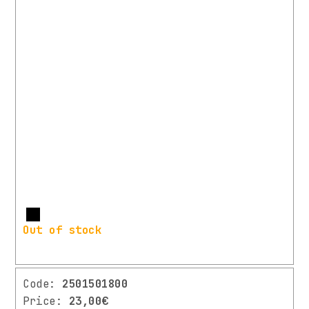
More
Out of stock
Code:
2501501800
Price:
23,00€