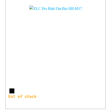
More
Out of stock